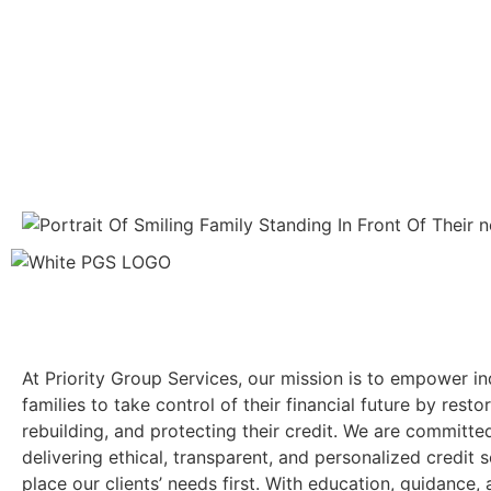
At Priority Group Services, our mission is to empower in
families to take control of their financial future by restor
rebuilding, and protecting their credit. We are committe
delivering ethical, transparent, and personalized credit s
place our clients’ needs first. With education, guidance,