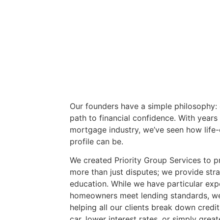
Our founders have a simple philosophy:
path to financial confidence. With years
mortgage industry, we’ve seen how life-
profile can be.
We created Priority Group Services to p
more than just disputes; we provide str
education. While we have particular expe
homeowners meet lending standards, we
helping all our clients break down credit 
car, lower interest rates, or simply grea