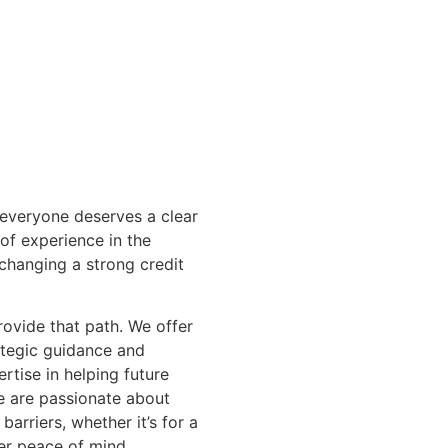
 everyone deserves a clear
 of experience in the
changing a strong credit
rovide that path. We offer
ategic guidance and
rtise in helping future
 are passionate about
barriers, whether it’s for a
ter peace of mind.