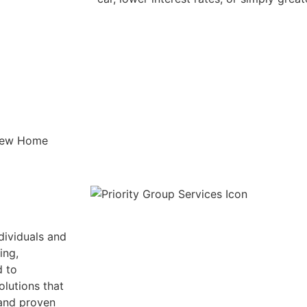
dividuals and
ing,
d to
olutions that
 and proven