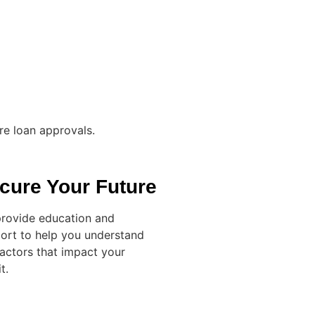
re loan approvals.
cure Your Future
rovide education and
ort to help you understand
factors that impact your
t.