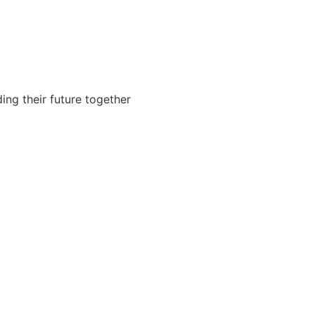
ing their future together