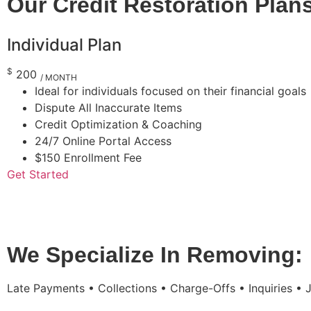
Our Credit Restoration Plan
Individual Plan
$
200
/ MONTH
Ideal for individuals focused on their financial goals
Dispute All Inaccurate Items
Credit Optimization & Coaching
24/7 Online Portal Access
$150 Enrollment Fee
Get Started
We Specialize In Removing:
Late Payments • Collections • Charge-Offs • Inquiries •