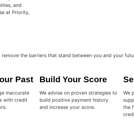
ities, and
e at Priority,
ly remove the barriers that stand between you and your futu
our Past
Build Your Score
Se
ge inaccurate
We advise on proven strategies to
We p
s with credit
build positive payment history
supp
rs.
and increase your score.
the 
credi