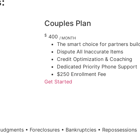
s:
Couples Plan
$
400
/ MONTH
The smart choice for partners build
Dispute All Inaccurate Items
Credit Optimization & Coaching
Dedicated Priority Phone Support
$250 Enrollment Fee
Get Started
 Judgments • Foreclosures • Bankruptcies • Repossessions