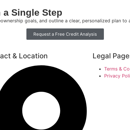
 a Single Step
eownership goals, and outline a clear, personalized plan to
Request a Free Credit Analysis
act & Location
Legal Page
Terms & Co
Privacy Pol