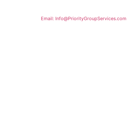
Email: Info@
Priority
GroupServices
.com