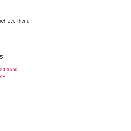
 achieve them.
s
nditions
icy