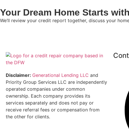
Your Dream Home Starts with
We’ll review your credit report together, discuss your hom
Cont
Disclaimer:
Generational Lending LLC
and
Priority Group Services LLC are independently
operated companies under common
ownership. Each company provides its
services separately and does not pay or
receive referral fees or compensation from
the other for clients.