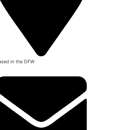
ased in the DFW