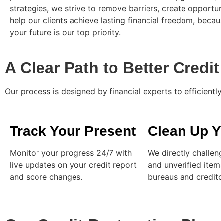
strategies, we strive to remove barriers, create opportun
help our clients achieve lasting financial freedom, becaus
your future is our top priority.
A Clear Path to Better Credit
Our process is designed by financial experts to efficient
Track Your Present
Clean Up Y
Monitor your progress 24/7 with
We directly challen
live updates on your credit report
and unverified item
and score changes.
bureaus and credito